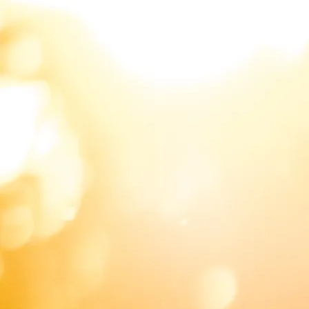
Solo Work