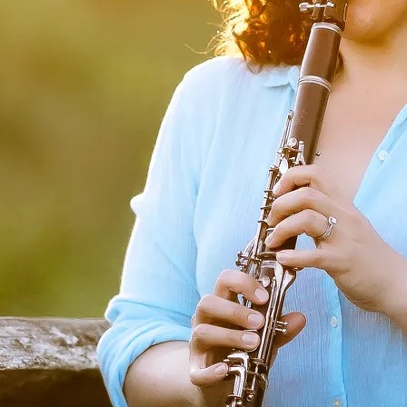
d Sample Videos
Share Your Email For Updates
SIGN UP