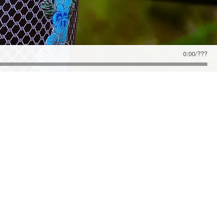
0:00
/
???