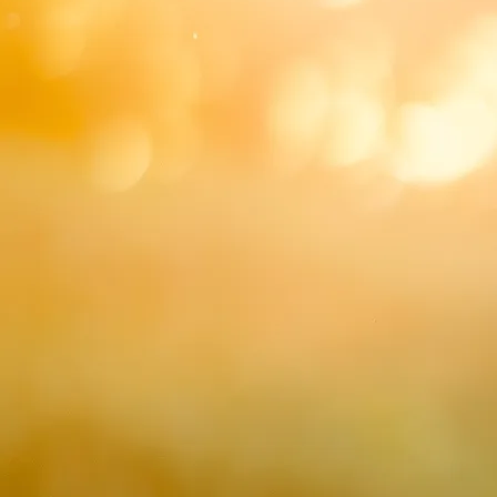
Duo Sample Videos
Quartet Sample Vid