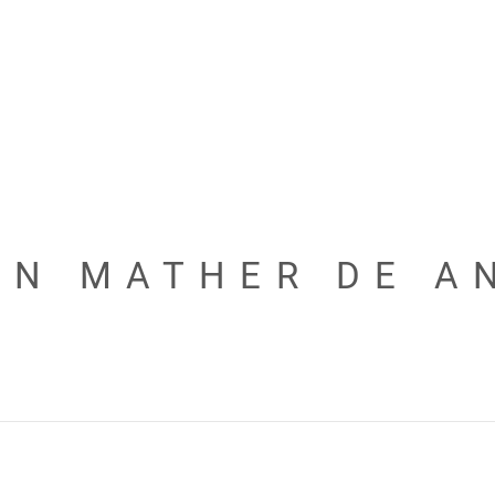
EN MATHER DE A