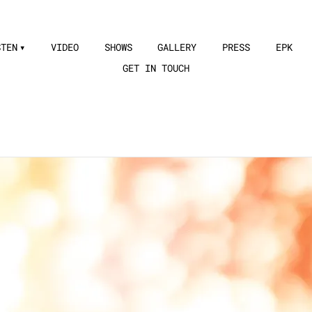
STEN
VIDEO
SHOWS
GALLERY
PRESS
EPK
GET IN TOUCH
ging is just as powerful as her c
—
Independent Artist Buzz
n music with orchestra