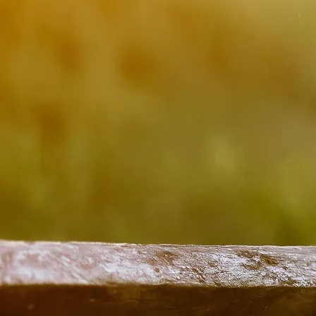
The Little Big Ban