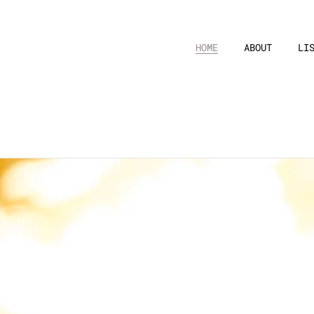
HOME
ABOUT
LI
Video
“
Her sin
Sem Fim - Brazilia