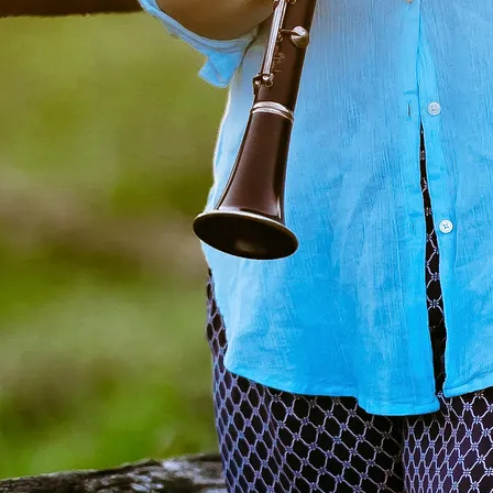
© 2025 Kristen Mather de Andrade