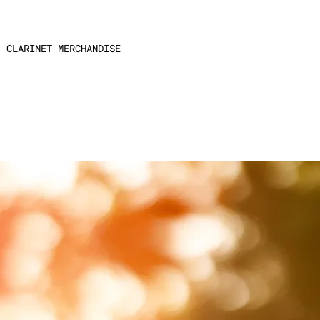
CLARINET MERCHANDISE
larinet.”